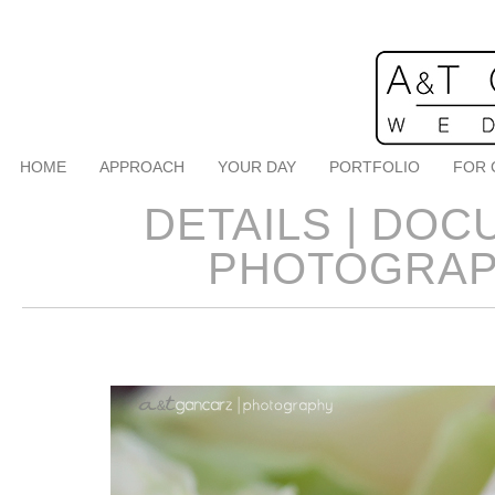
HOME
APPROACH
YOUR DAY
PORTFOLIO
FOR 
DETAILS | DO
PHOTOGRAP