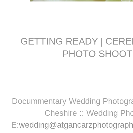
GETTING READY
|
CER
PHOTO SHOOT
Docummentary Wedding Photograph
Cheshire :: Wedding Pho
E:
wedding@atgancarzphotograph