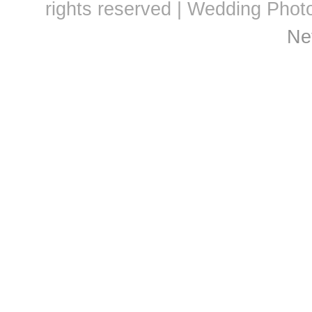
rights reserved | Wedding Pho
Ne